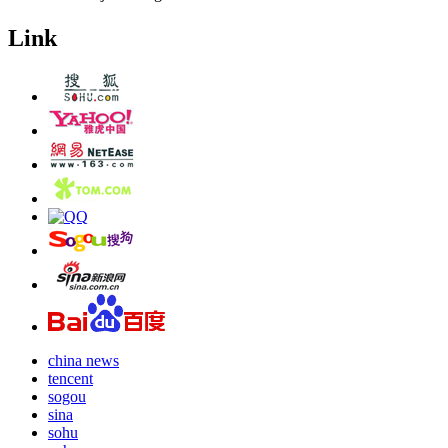
Link
china news
tencent
sogou
sina
sohu