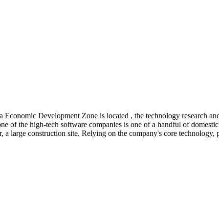
Economic Development Zone is located , the technology research and d
ne of the high-tech software companies is one of a handful of domestic 
a large construction site. Relying on the company's core technology, prod