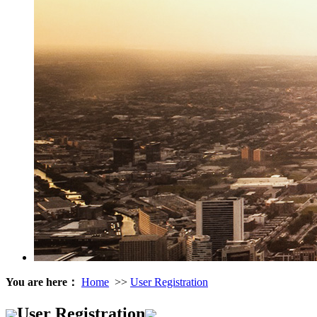
You are here：
Home
>>
User Registration
User Registration