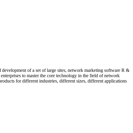
evelopment of a set of large sites, network marketing software R &
enterprises to master the core technology in the field of network
ucts for different industries, different sizes, different applications