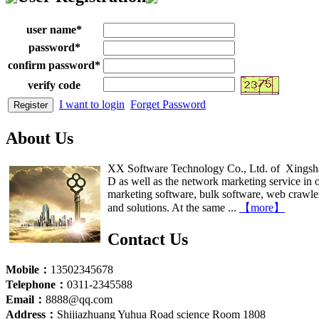
user name
*
password
*
confirm password
*
verify code
I want to login
Forget Password
About Us
XX Software Technology Co., Ltd. of Xingsha 
D as well as the network marketing service in o
marketing software, bulk software, web crawler, 
and solutions. At the same ...
【more】
Contact Us
Mobile：
13502345678
Telephone：
0311-2345588
Email：
8888@qq.com
Address：
Shijiazhuang Yuhua Road science Room 1808