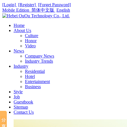
[Login]
[Register]
[Forget Password]
Mobile Edition
简体中文版
English
Home
About Us
Culture
Honor
Video
News
Company News
Industry Trends
Industry
Residential
Hotel
Entertainment
Business
Style
Job
Guestbook
Sitemap
Contact Us